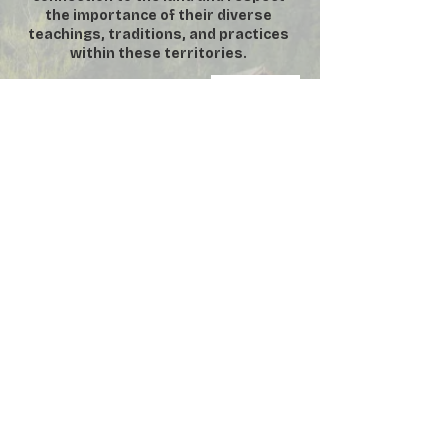
the importance of their diverse
teachings, traditions, and practices
within these territories.
DONATE
SUBSCRIBE
VOLUNTEER
MEMBERSHIP
​**
For security purposes, No
Photography or Video permitted inside
the Manor House **
©
2000-2026
by Friends of Fintry
Provincial Park Society. All rights