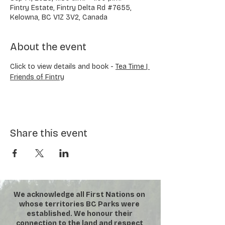
Fintry Estate, Fintry Delta Rd #7655,
Kelowna, BC V1Z 3V2, Canada
About the event
Click to view details and book - 
Tea Time | 
Friends of Fintry
Share this event
We acknowledge all First Nations on
whose territories BC Parks were
established. We honour their
connection to the land and respect