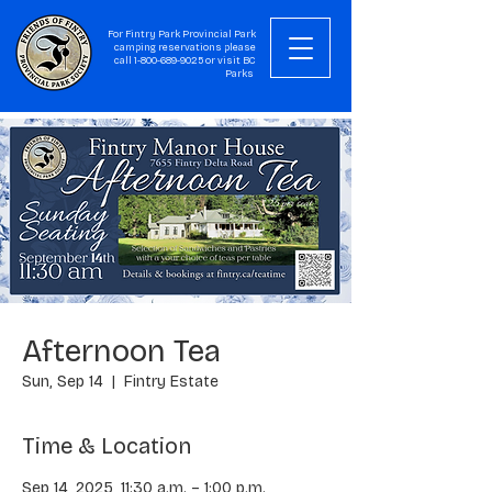
For Fintry Park Provincial Park
camping reservations please
call
1-800-689-9025
or visit
BC
Parks
Afternoon Tea
Sun, Sep 14
  |  
Fintry Estate
Time & Location
Sep 14, 2025, 11:30 a.m. – 1:00 p.m.