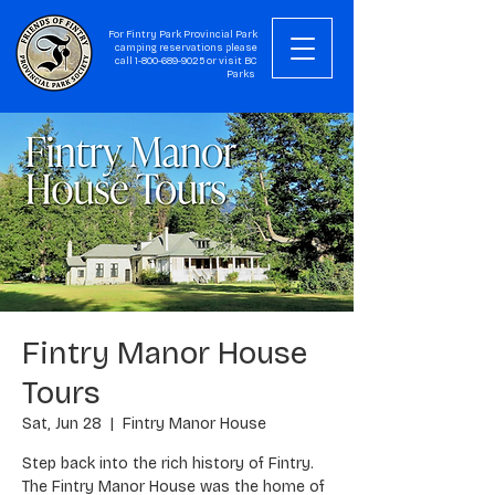
For Fintry Park Provincial Park
camping reservations please
call
1-800-689-9025
or visit
BC
Parks
Fintry Manor House
Tours
Sat, Jun 28
  |  
Fintry Manor House
Step back into the rich history of Fintry.
The Fintry Manor House was the home of