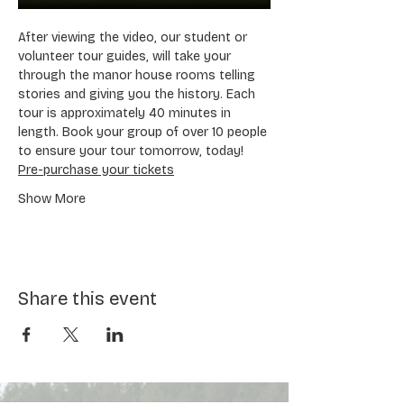
After viewing the video, our student or 
volunteer tour guides, will take your 
through the manor house rooms telling 
stories and giving you the history. Each 
tour is approximately 40 minutes in 
length. Book your group of over 10 people 
to ensure your tour tomorrow, today! 
Pre-purchase your tickets
Show More
Share this event