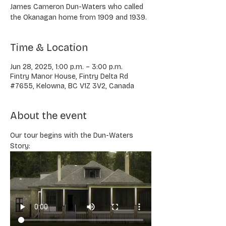
James Cameron Dun-Waters who called
the Okanagan home from 1909 and 1939.
Time & Location
Jun 28, 2025, 1:00 p.m. – 3:00 p.m.
Fintry Manor House, Fintry Delta Rd
#7655, Kelowna, BC V1Z 3V2, Canada
About the event
Our tour begins with the Dun-Waters 
Story: