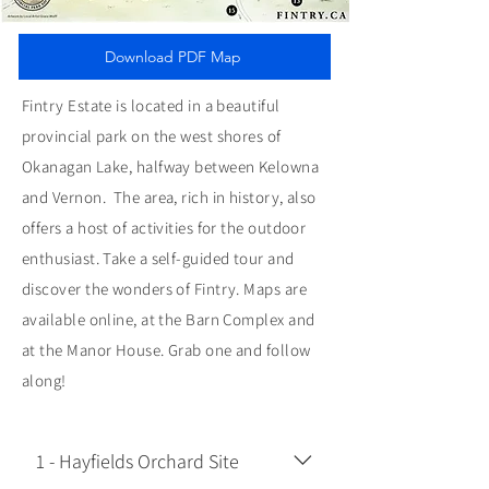
Download PDF Map
Fintry Estate is located in a beautiful
provincial park on the west shores of
Okanagan Lake, halfway between Kelowna
and Vernon. The area, rich in history, also
offers a host of activities for the outdoor
enthusiast. Take a self-guided tour and
discover the wonders of Fintry. Maps are
available online, at the Barn Complex and
at the Manor House. Grab one and follow
along!
1 - Hayfields Orchard Site