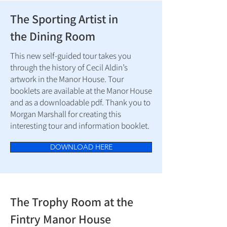
The Sporting Artist in
the Dining Room
This new self-guided tour takes you
through the history of Cecil Aldin’s
artwork in the Manor House. Tour
booklets are available at the Manor House
and as a downloadable pdf. Thank you to
Morgan Marshall for creating this
interesting tour and information booklet.
DOWNLOAD HERE
The Trophy Room at the
Fintry Manor House