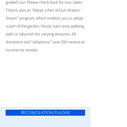
guided tour. Please check back for tour dates.
There’s also an “Adopt a Part of Dun-Waters’
Dream” program, which enables you to adopt
a part of the garden, house, barn area, walking
path or labyrinth for varying amounts. All
donations and “adoptions” over $50 receive an
income tax receipt.
RECONCILATION PLAQUE