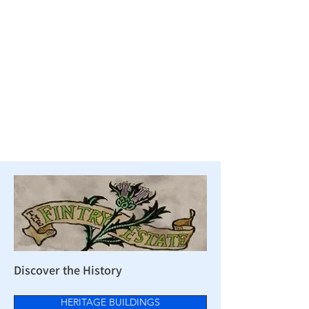
Discover the History
HERITAGE BUILDINGS