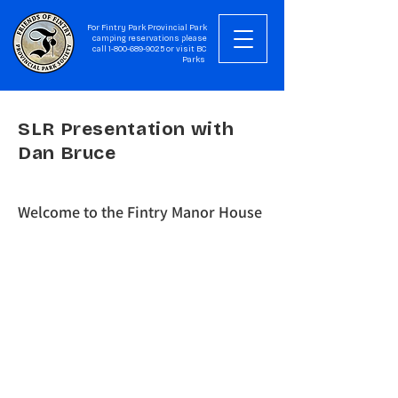
For Fintry Park Provincial Park
camping reservations please
call
1-800-689-9025
or visit
BC
Parks
SLR Presentation with
Dan Bruce
Welcome to the Fintry Manor House