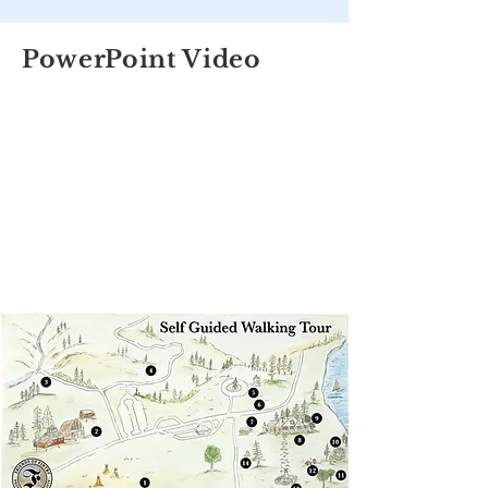
PowerPoint Video