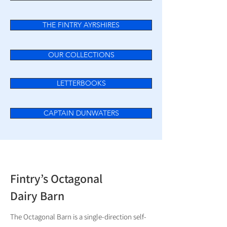
THE FINTRY AYRSHIRES
OUR COLLECTIONS
LETTERBOOKS
CAPTAIN DUNWATERS
Fintry’s Octagonal
Dairy Barn
The Octagonal Barn is a single-direction self-