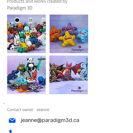
Products and works created by
Paradigm 3D
Contact owner
Jeanne
jeanne@paradigm3d.ca