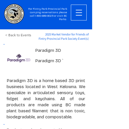
For Fintry Park Provincial Park
camping reservations please
call
1-800-689-9025
or visit
BC
Parks
2025 Market Vendor for Friends of
< Back to Events
Fintry Provincial Park Society Event(s)
Paradigm 3D
Paradigm 3D `
Paradigm 3D is a home based 3D print
business located in West Kelowna. We
specialize in articulated sensory toys,
fidget and keychains. All of our
products are made using BC made
plant based filament that is non toxic,
biodegradable, and compostable.