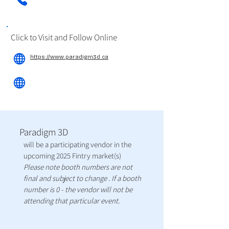
Click to Visit and Follow Online
https://www.paradigm3d.ca
Paradigm 3D
will be a participating vendor in the
upcoming 2025 Fintry market(s)
Please note booth numbers are not
final and subject to change . If a booth
number is 0 - the vendor will not be
attending that particular event.