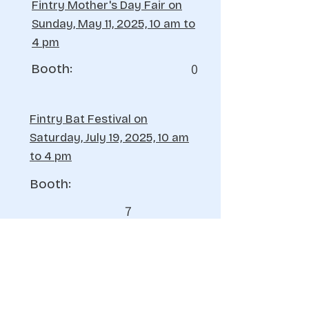
Fintry Mother's Day Fair on
Sunday, May 11, 2025, 10 am to
4 pm
0
Booth:
Fintry Bat Festival on
Saturday, July 19, 2025, 10 am
to 4 pm
Booth:
7
Fintry Bear Affair Festival on
Sunday, August 17, 2025, 10 am to
4 pm