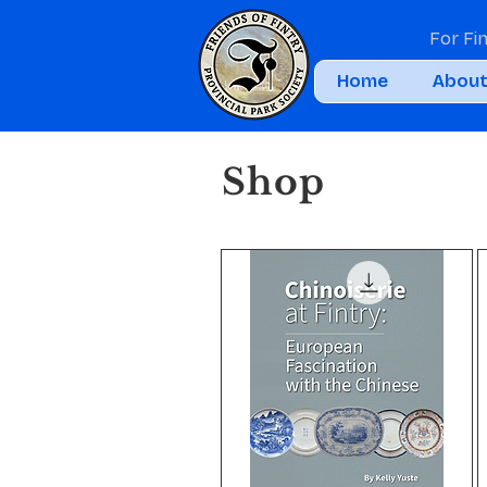
For Fi
Home
Abou
Shop