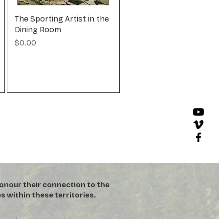
The Sporting Artist in the
Dining Room
Price
$0.00
onour their connection to the
s within these territories.