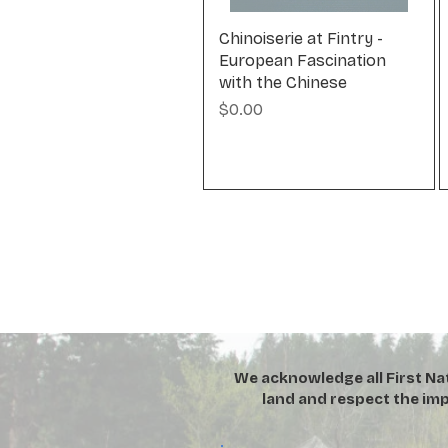
Chinoiserie at Fintry -
European Fascination
with the Chinese
Price
$0.00
We acknowledge all First Na
land and respect the imp