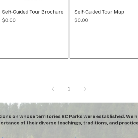
Self-Guided Tour Brochure
Self-Guided Tour Map
Price
Price
$0.00
$0.00
1
tions on whose territories BC Parks were established. We h
ortance of their diverse teachings, traditions, and practice