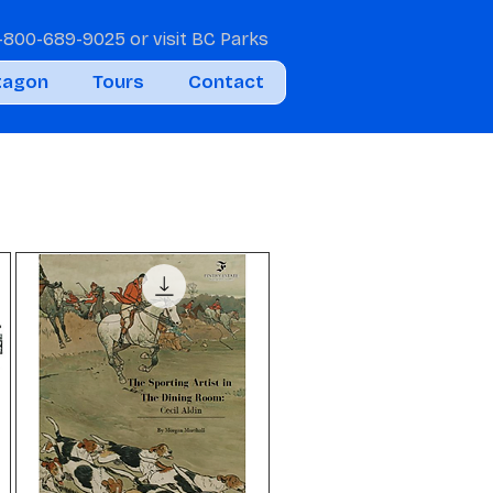
1-800-689-9025
or visit
BC Parks
tagon
Tours
Contact