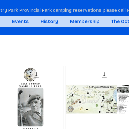
ntry Park Provincial Park camping reservations please call
t
Events
History
Membership
The Oc