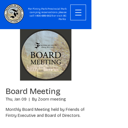
For Fintry Park Provincial Park
camping reservations please
call
1-800-689-9025
or visit
BC
Parks
Board Meeting
Thu, Jan 09
  |  
By Zoom meeting
Monthly Board Meeting held by Friends of
Fintry Executive and Board of Directors.