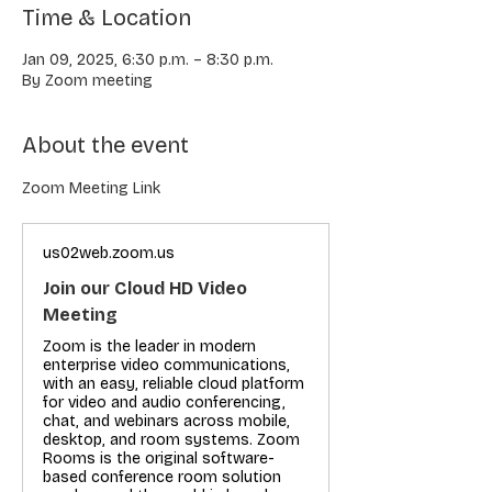
Time & Location
Jan 09, 2025, 6:30 p.m. – 8:30 p.m.
By Zoom meeting
About the event
Zoom Meeting Link
us02web.zoom.us
Join our Cloud HD Video
Meeting
Zoom is the leader in modern
enterprise video communications,
with an easy, reliable cloud platform
for video and audio conferencing,
chat, and webinars across mobile,
desktop, and room systems. Zoom
Rooms is the original software-
based conference room solution