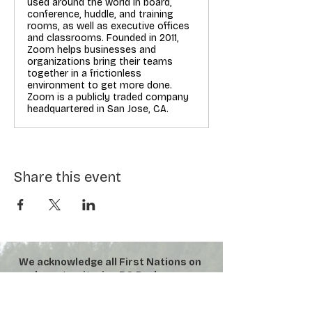
used around the world in board,
conference, huddle, and training
rooms, as well as executive offices
and classrooms. Founded in 2011,
Zoom helps businesses and
organizations bring their teams
together in a frictionless
environment to get more done.
Zoom is a publicly traded company
headquartered in San Jose, CA.
Share this event
We acknowledge all First Nations on
whose territories BC Parks were
established. We honour their
connection to the land and respect