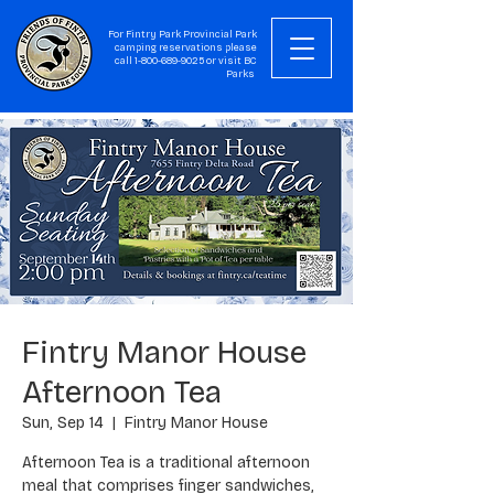
For Fintry Park Provincial Park
camping reservations please
call
1-800-689-9025
or visit
BC
Parks
Fintry Manor House
Afternoon Tea
Sun, Sep 14
  |  
Fintry Manor House
Afternoon Tea is a traditional afternoon
meal that comprises finger sandwiches,