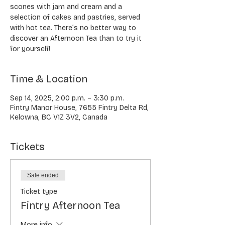
scones with jam and cream and a
selection of cakes and pastries, served
with hot tea. There’s no better way to
discover an Afternoon Tea than to try it
for yourself!
Time & Location
Sep 14, 2025, 2:00 p.m. – 3:30 p.m.
Fintry Manor House, 7655 Fintry Delta Rd,
Kelowna, BC V1Z 3V2, Canada
Tickets
Sale ended
Ticket type
Fintry Afternoon Tea
More info