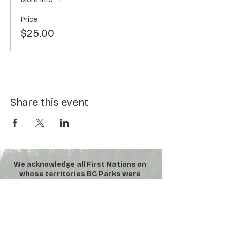
Price
$25.00
Share this event
We acknowledge all First Nations on
whose territories BC Parks were
established. We honour their
connection to the land and respect
the importance of their diverse
teachings, traditions, and practices
within these territories.