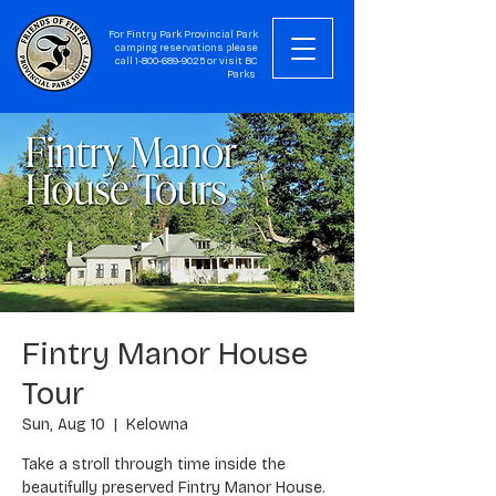
For Fintry Park Provincial Park
camping reservations please
call
1-800-689-9025
or visit
BC
Parks
Fintry Manor House
Tour
Sun, Aug 10
  |  
Kelowna
Take a stroll through time inside the
beautifully preserved Fintry Manor House.