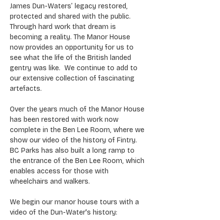
James Dun-Waters’ legacy restored, 
protected and shared with the public. 
Through hard work that dream is 
becoming a reality. The Manor House 
now provides an opportunity for us to 
see what the life of the British landed 
gentry was like.  We continue to add to 
our extensive collection of fascinating 
artefacts.
Over the years much of the Manor House 
has been restored with work now 
complete in the Ben Lee Room, where we 
show our video of the history of Fintry. 
BC Parks has also built a long ramp to 
the entrance of the Ben Lee Room, which 
enables access for those with 
wheelchairs and walkers.
We begin our manor house tours with a 
video of the Dun-Water's history: