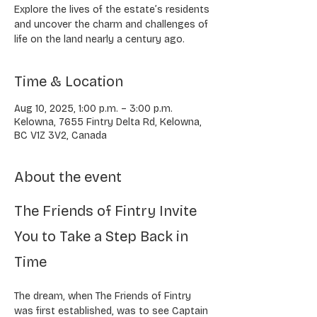
Explore the lives of the estate’s residents
and uncover the charm and challenges of
life on the land nearly a century ago.
Time & Location
Aug 10, 2025, 1:00 p.m. – 3:00 p.m.
Kelowna, 7655 Fintry Delta Rd, Kelowna,
BC V1Z 3V2, Canada
About the event
The Friends of Fintry Invite 
You to Take a Step Back in 
Time
The dream, when The Friends of Fintry 
was first established, was to see Captain 