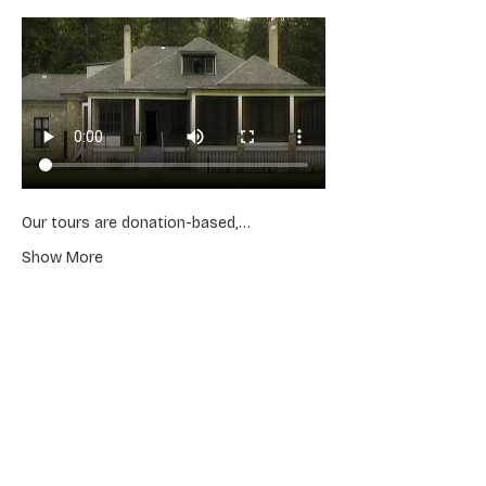
Our tours are donation-based,…
Show More
Share this event