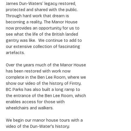
James Dun-Waters’ legacy restored, 
protected and shared with the public. 
Through hard work that dream is 
becoming a reality. The Manor House 
now provides an opportunity for us to 
see what the life of the British landed 
gentry was like.  We continue to add to 
our extensive collection of fascinating 
artefacts.
Over the years much of the Manor House 
has been restored with work now 
complete in the Ben Lee Room, where we 
show our video of the history of Fintry. 
BC Parks has also built a long ramp to 
the entrance of the Ben Lee Room, which 
enables access for those with 
wheelchairs and walkers.
We begin our manor house tours with a 
video of the Dun-Water's history: