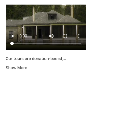
Our tours are donation-based,…
Show More
Share this event