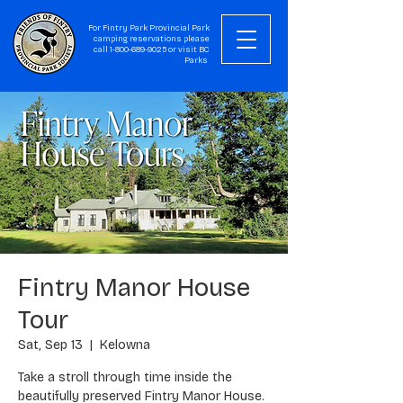
For Fintry Park Provincial Park
camping reservations please
call
1-800-689-9025
or visit
BC
Parks
Fintry Manor House
Tour
Sat, Sep 13
  |  
Kelowna
Take a stroll through time inside the
beautifully preserved Fintry Manor House.