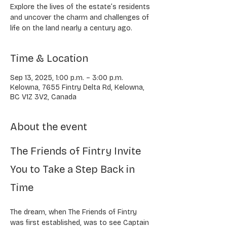
Explore the lives of the estate’s residents
and uncover the charm and challenges of
life on the land nearly a century ago.
Time & Location
Sep 13, 2025, 1:00 p.m. – 3:00 p.m.
Kelowna, 7655 Fintry Delta Rd, Kelowna,
BC V1Z 3V2, Canada
About the event
The Friends of Fintry Invite 
You to Take a Step Back in 
Time
The dream, when The Friends of Fintry 
was first established, was to see Captain 