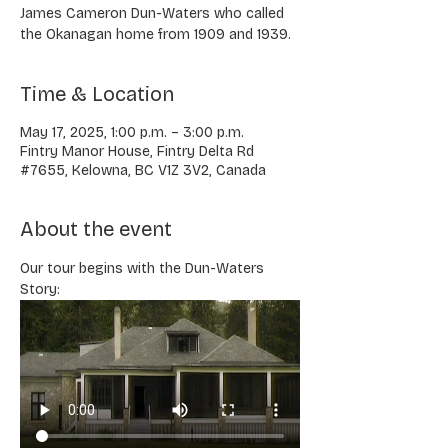
James Cameron Dun-Waters who called
the Okanagan home from 1909 and 1939.
Time & Location
May 17, 2025, 1:00 p.m. – 3:00 p.m.
Fintry Manor House, Fintry Delta Rd
#7655, Kelowna, BC V1Z 3V2, Canada
About the event
Our tour begins with the Dun-Waters 
Story: