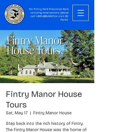
For Fintry Park Provincial Park
camping reservations please
call
1-800-689-9025
or visit
BC
Parks
Fintry Manor House
Tours
Sat, May 17
  |  
Fintry Manor House
Step back into the rich history of Fintry.
The Fintry Manor House was the home of