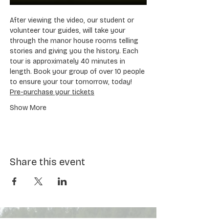
After viewing the video, our student or 
volunteer tour guides, will take your 
through the manor house rooms telling 
stories and giving you the history. Each 
tour is approximately 40 minutes in 
length. Book your group of over 10 people 
to ensure your tour tomorrow, today! 
Pre-purchase your tickets
Show More
Share this event