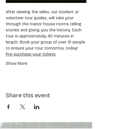
After viewing the video, our student or 
volunteer tour guides, will take your 
through the manor house rooms telling 
stories and giving you the history. Each 
tour is approximately 40 minutes in 
length. Book your group of over 10 people 
to ensure your tour tomorrow, today! 
Pre-purchase your tickets
Show More
Share this event