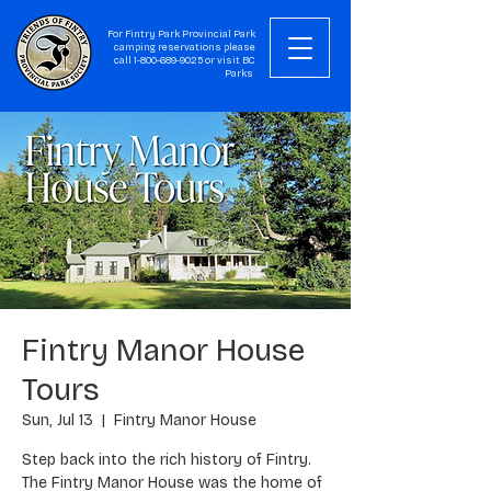
For Fintry Park Provincial Park
camping reservations please
call
1-800-689-9025
or visit
BC
Parks
Fintry Manor House
Tours
Sun, Jul 13
  |  
Fintry Manor House
Step back into the rich history of Fintry.
The Fintry Manor House was the home of