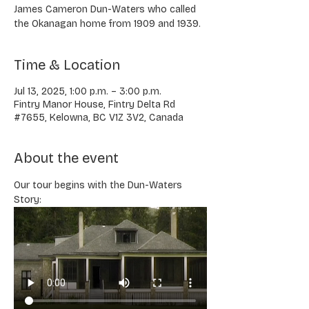
James Cameron Dun-Waters who called
the Okanagan home from 1909 and 1939.
Time & Location
Jul 13, 2025, 1:00 p.m. – 3:00 p.m.
Fintry Manor House, Fintry Delta Rd
#7655, Kelowna, BC V1Z 3V2, Canada
About the event
Our tour begins with the Dun-Waters 
Story: