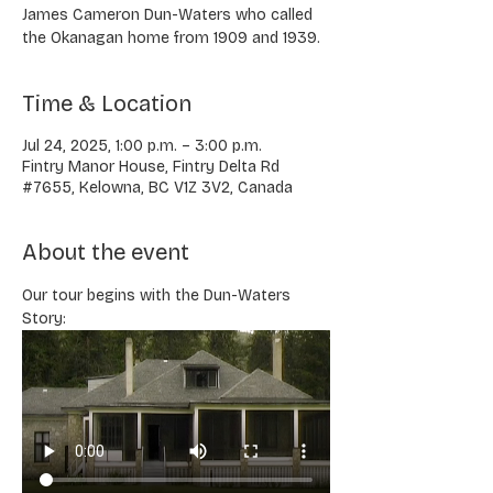
James Cameron Dun-Waters who called
the Okanagan home from 1909 and 1939.
Time & Location
Jul 24, 2025, 1:00 p.m. – 3:00 p.m.
Fintry Manor House, Fintry Delta Rd
#7655, Kelowna, BC V1Z 3V2, Canada
About the event
Our tour begins with the Dun-Waters 
Story: