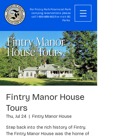
For Fintry Park Provincial Park
camping reservations please
call
1-800-689-9025
or visit
BC
Parks
Fintry Manor House
Tours
Thu, Jul 24
  |  
Fintry Manor House
Step back into the rich history of Fintry.
The Fintry Manor House was the home of