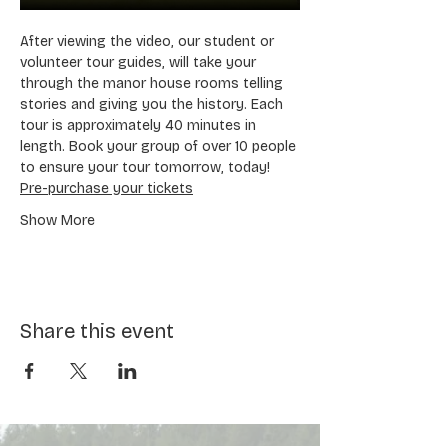
After viewing the video, our student or 
volunteer tour guides, will take your 
through the manor house rooms telling 
stories and giving you the history. Each 
tour is approximately 40 minutes in 
length. Book your group of over 10 people 
to ensure your tour tomorrow, today! 
Pre-purchase your tickets
Show More
Share this event