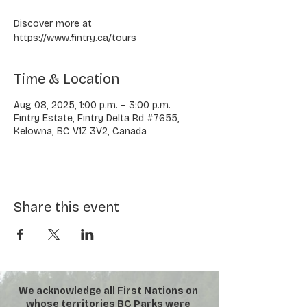
Discover more at
https://www.fintry.ca/tours
Time & Location
Aug 08, 2025, 1:00 p.m. – 3:00 p.m.
Fintry Estate, Fintry Delta Rd #7655,
Kelowna, BC V1Z 3V2, Canada
Share this event
We acknowledge all First Nations on
whose territories BC Parks were