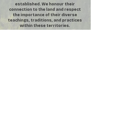
established. We honour their
connection to the land and respect
the importance of their diverse
teachings, traditions, and practices
within these territories.
DONATE
SUBSCRIBE
VOLUNTEER
MEMBERSHIP
​**
For security purposes, No
Photography or Video permitted inside
the Manor House **