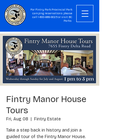
For Fintry Park Provincial Park
camping reservations please
call
1-800-689-9025
or visit
BC
Parks
Fintry Manor House
Tours
Fri, Aug 08
  |  
Fintry Estate
Take a step back in history and join a
guided tour of the Fintry Manor House.