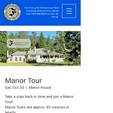
For Fintry Park Provincial Park
camping reservations please
call
1-800-689-9025
or visit
BC
Parks
Manor Tour
Sat, Oct 05
  |  
Manor House
Take a step back in time and join a Manor
Tour!
Manor Tours are approx. 40 minutes in
length.