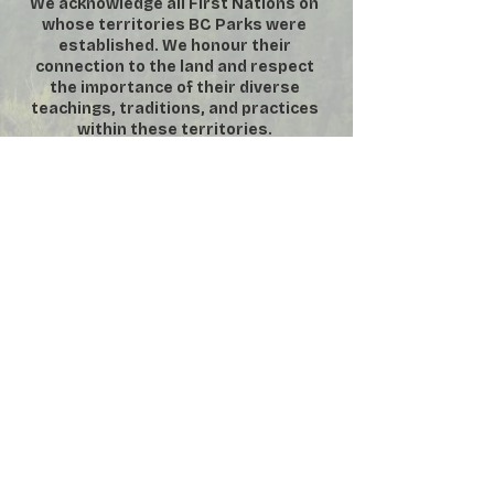
We acknowledge all First Nations on
whose territories BC Parks were
established. We honour their
connection to the land and respect
the importance of their diverse
teachings, traditions, and practices
within these territories.
DONATE
SUBSCRIBE
VOLUNTEER
MEMBERSHIP
​**
For security purposes, No
Photography or Video permitted inside