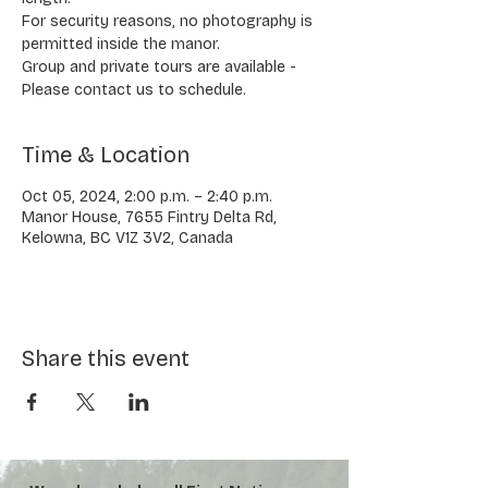
​​For security reasons, no photography is
permitted inside the manor.
​Group and private tours are available -
Please contact us to schedule.
Time & Location
Oct 05, 2024, 2:00 p.m. – 2:40 p.m.
Manor House, 7655 Fintry Delta Rd,
Kelowna, BC V1Z 3V2, Canada
Share this event