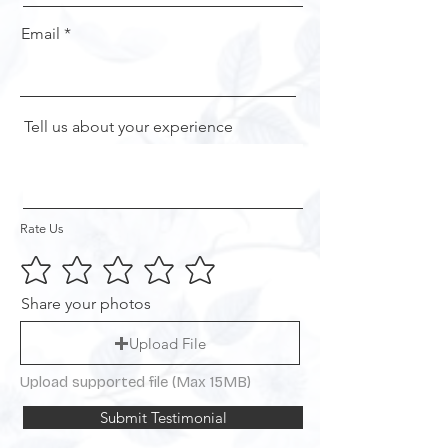
Email
Tell us about your experience
Rate Us
Share your photos
Upload File
Upload supported file (Max 15MB)
Submit Testimonial