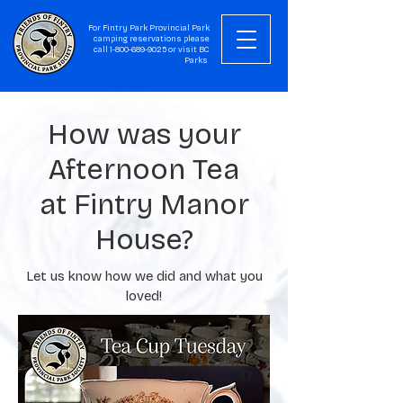
For Fintry Park Provincial Park
camping reservations please
call
1-800-689-9025
or visit
BC
Parks
How was your
Afternoon Tea
at Fintry Manor
House?
Let us know how we did and what you
loved!