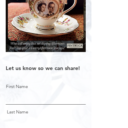
Let us know so we can share!
First Name
Last Name