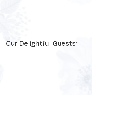
Our Delightful Guests: